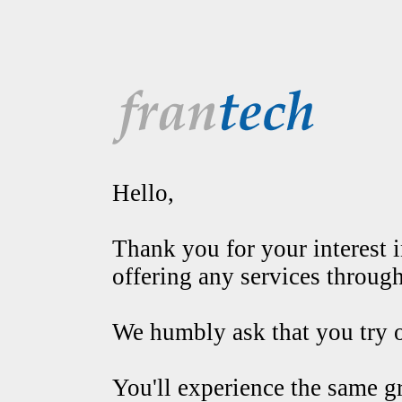
Hello,
Thank you for your interest in
offering any services throug
We humbly ask that you try o
You'll experience the same g