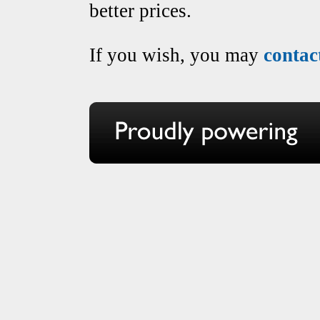
better prices.
If you wish, you may
contac