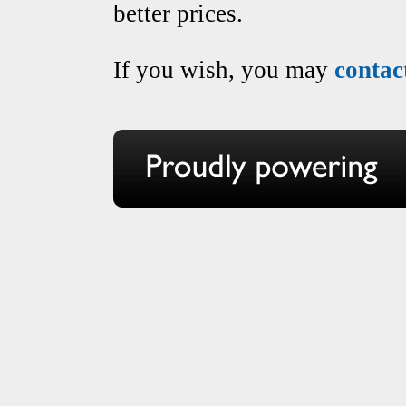
better prices.
If you wish, you may
contac