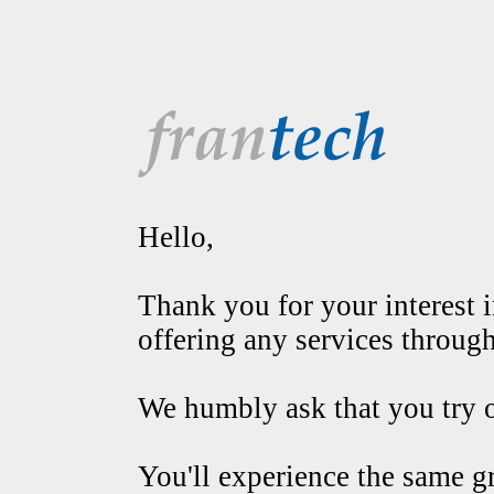
Hello,
Thank you for your interest in
offering any services throug
We humbly ask that you try o
You'll experience the same g